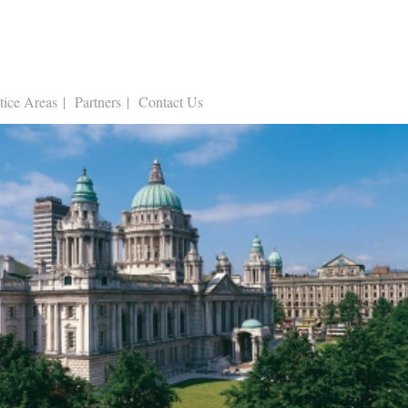
tice Areas
Partners
Contact Us