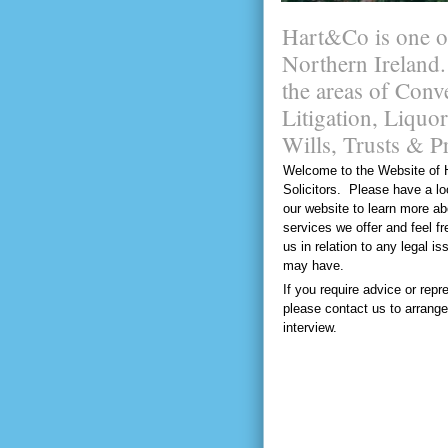
Hart&Co is one of 
Northern Ireland.
the areas of Con
Litigation, Liqu
Wills, Trusts & P
Welcome to the Website of 
Solicitors. Please have a l
our website to learn more ab
services we offer and feel fr
us in relation to any legal i
may have.
If you require advice or repr
please contact us to arrange
interview.