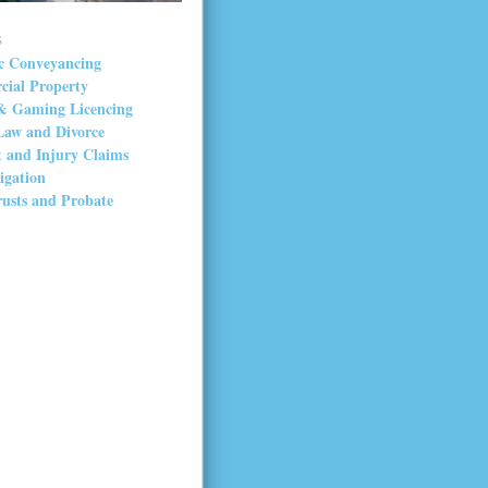
s
c Conveyancing
ial Property
& Gaming Licencing
Law and Divorce
t and Injury Claims
tigation
rusts and Probate