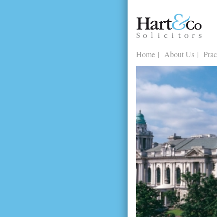
Home
About Us
Prac