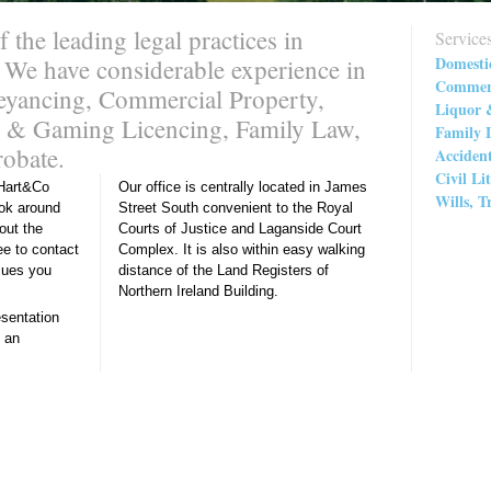
the leading legal practices in
Service
Domesti
 We have considerable experience in
Commerc
veyancing, Commercial Property,
Liquor 
or & Gaming Licencing, Family Law,
Family 
robate.
Acciden
Civil Li
Hart&Co
Our office is centrally located in James
Wills, T
ook around
Street South convenient to the Royal
>
out the
Courts of Justice and Laganside Court
ee to contact
Complex. It is also within easy walking
ssues you
distance of the Land Registers of
Northern Ireland Building.
esentation
 an